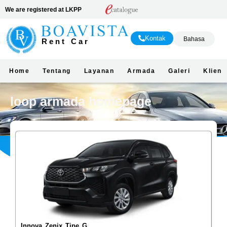
We are registered at LKPP
Kontak
Bahasa
Rent Car
Home
Tentang
Layanan
Armada
Galeri
Klien
loop armada homepage
Innova Zenix Tipe G
La