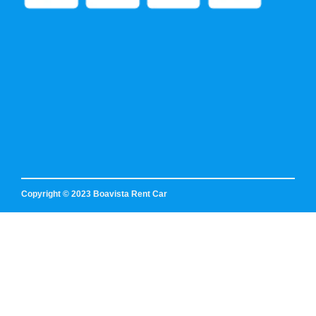
Copyright © 2023 Boavista Rent Car